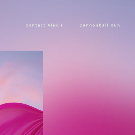
Contact Alexis
Cannonball Run