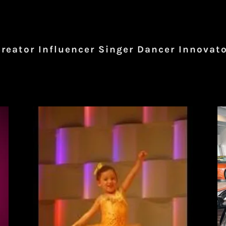
reator Influencer Singer Dancer Innovat