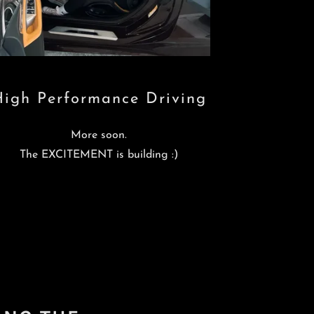
High Performance Driving
More soon.
The EXCITEMENT is building :)