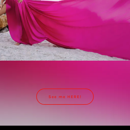
See me HERE!