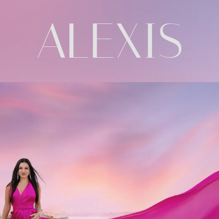
ALEXIS