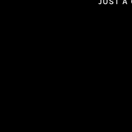
JUST A