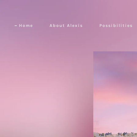
Home
About Alexis
Possibilities