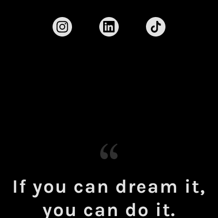
If you can dream it,
you can do it.