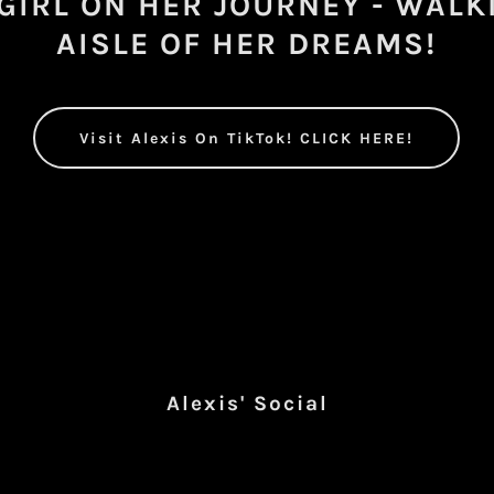
 GIRL ON HER JOURNEY - WALK
AISLE OF HER DREAMS!
Visit Alexis On TikTok! CLICK HERE!
Alexis' Social