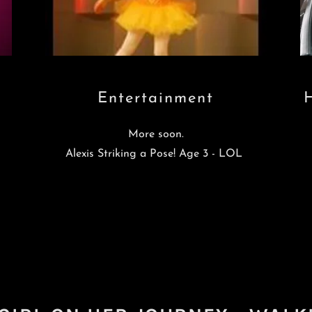
Entertainment
More soon.
Alexis Striking a Pose! Age 3 - LOL