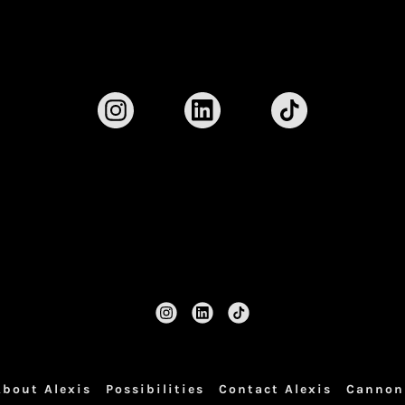
About Alexis
Possibilities
Contact Alexis
Cannon