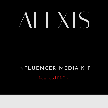
ALEXIS
INFLUENCER MEDIA KIT
Download PDF