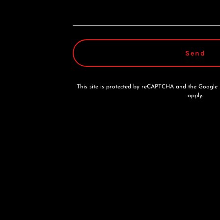
Send
This site is protected by reCAPTCHA and the Google
apply.