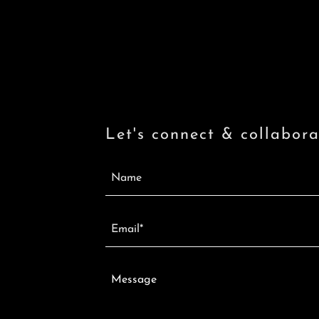
Let's connect & collabora
Name
Email*