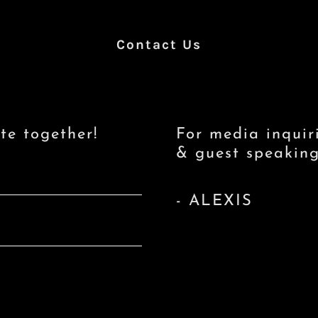
Contact Us
te together!
For media inquir
& guest speaking 
- ALEXIS