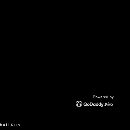
Powered by
ball Run