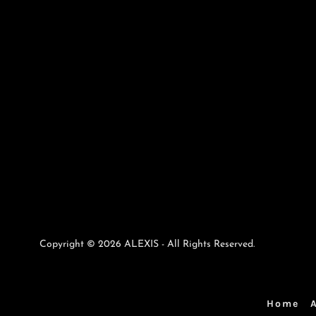
Copyright © 2026 ALEXIS - All Rights Reserved.
Home