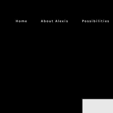
Home
About Alexis
Possibilities