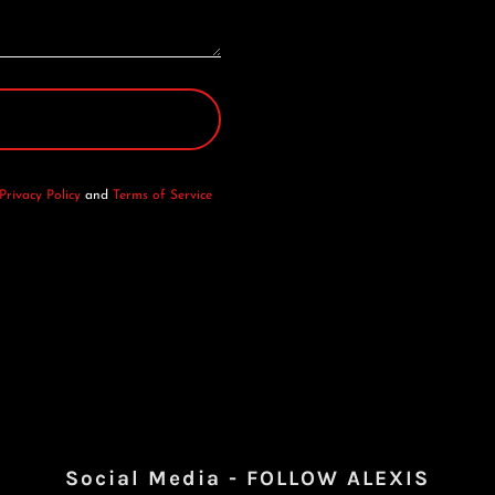
Privacy Policy
and
Terms of Service
Social Media - FOLLOW ALEXIS