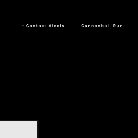
Contact Alexis
Cannonball Run