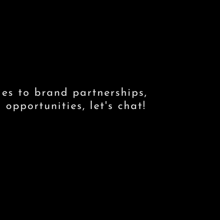
ies to brand partnerships,
opportunities, let's chat!